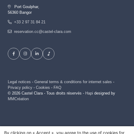
Port Goulphar,
56360 Bangor
+33 2 97 31 84 21
reservation.cc@castel-clara.com
Legal notices
-
General terms & conditions for internet sales
-
Privacy policy
-
Cookies
-
FAQ
© 2026 Castel Clara - Tous droits réservés -
Hapi
designed by
MMCréation
By clicking on « Accept », you agree to the use of cookies for