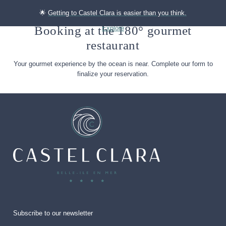
🌟
Getting to Castel Clara is easier than you think.
Booking at the 180° gourmet
Explore
restaurant
Your gourmet experience by the ocean is near. Complete our form to
finalize your reservation.
Subscribe to our newsletter