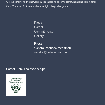
*By subscribing to the newsletter, you agree to receive communications from Castel
Clara Thalasso & Spa and the Younight Hospitality group.
Press
Career
Commitments
Gallery
Press :
Sandra Pacheco Messibah
sandra@hellolacom.com
Castel Clara Thalasso & Spa