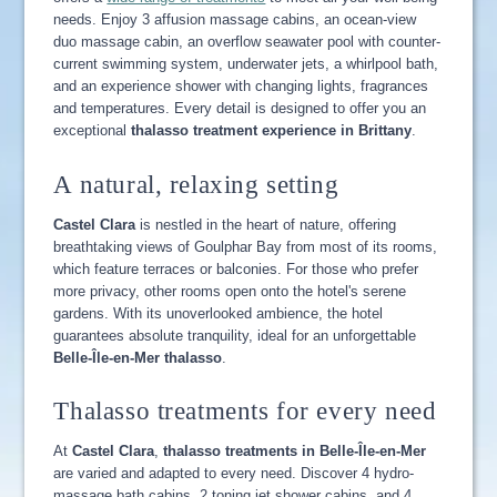
needs. Enjoy 3 affusion massage cabins, an ocean-view
duo massage cabin, an overflow seawater pool with counter-
current swimming system, underwater jets, a whirlpool bath,
and an experience shower with changing lights, fragrances
and temperatures. Every detail is designed to offer you an
exceptional
thalasso treatment experience in Brittany
.
A natural, relaxing setting
Castel Clara
is nestled in the heart of nature, offering
breathtaking views of Goulphar Bay from most of its rooms,
which feature terraces or balconies. For those who prefer
more privacy, other rooms open onto the hotel's serene
gardens. With its unoverlooked ambience, the hotel
guarantees absolute tranquility, ideal for an unforgettable
Belle-Île-en-Mer thalasso
.
Thalasso treatments for every need
At
Castel Clara
,
thalasso treatments in Belle-Île-en-Mer
are varied and adapted to every need. Discover 4 hydro-
massage bath cabins, 2 toning jet shower cabins, and 4