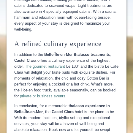
cabins dedicated to seaweed wraps. Light treatments are
also available in 4 specially equipped cabins. With a sauna,
hammam and relaxation room with ocean-facing terrace,
every aspect of your stay is designed to maximize your
well-being.
A refined culinary experience
In addition to the
Belle-Île-en-Mer thalasso treatments
,
Castel
Clara
offers a culinary experience of the highest
order.
The gourmet restaurant
Le 180° and the bistro Le Café
Clara will delight your taste buds with exquisite dishes. For
moments of relaxation, the chic and cosy Cotton Bar is
perfect for enjoying a cocktail or a hot drink. What's more,
the Hoelen food truck, available seasonally, can be booked
for
private or business events
.
In conclusion, for a memorable
thalasso experience in
Belle-Île-en-Mer
, the
Castel Clara
hotel is the place to be.
With its modern facilities, idyllic setting and exceptional
services, your stay will be a haven of well-being and
absolute relaxation. Book now and let yourself be swept