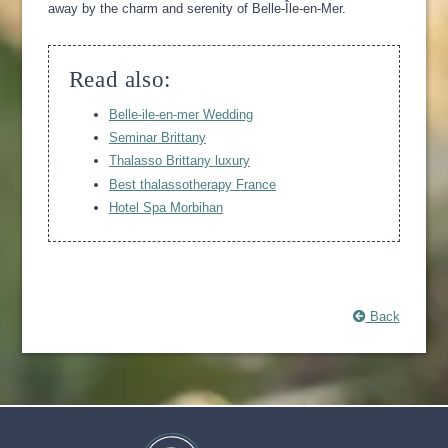
away by the charm and serenity of Belle-Île-en-Mer.
Read also:
Belle-ile-en-mer Wedding
Seminar Brittany
Thalasso Brittany luxury
Best thalassotherapy France
Hotel Spa Morbihan
Back