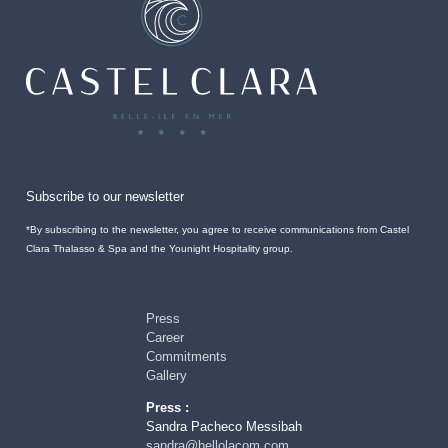
Subscribe to our newsletter
*By subscribing to the newsletter, you agree to receive communications from Castel
Clara Thalasso & Spa and the Younight Hospitality group.
Press
Career
Commitments
Gallery
Press :
Sandra Pacheco Messibah
sandra@hellolacom.com