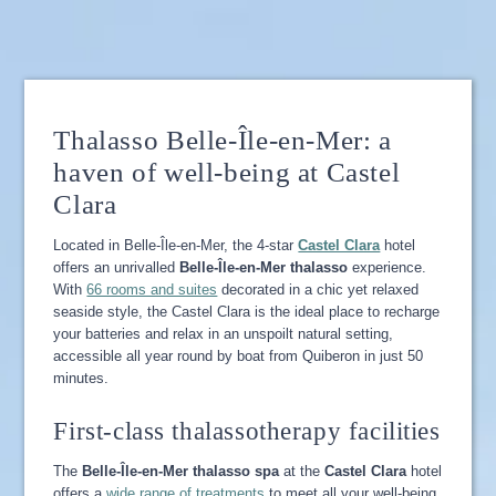
Thalasso Belle-Île-en-Mer: a
haven of well-being at Castel
Clara
Located in Belle-Île-en-Mer, the 4-star
Castel Clara
hotel
offers an unrivalled
Belle-Île-en-Mer thalasso
experience.
With
66 rooms and suites
decorated in a chic yet relaxed
seaside style, the Castel Clara is the ideal place to recharge
your batteries and relax in an unspoilt natural setting,
accessible all year round by boat from Quiberon in just 50
minutes.
First-class thalassotherapy facilities
The
Belle-Île-en-Mer thalasso spa
at the
Castel Clara
hotel
offers a
wide range of treatments
to meet all your well-being