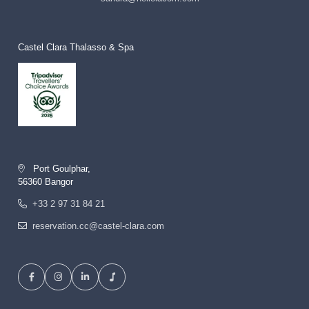
Castel Clara Thalasso & Spa
Port Goulphar,
56360 Bangor
+33 2 97 31 84 21
reservation.cc@castel-clara.com